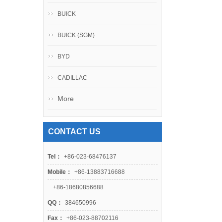
BUICK
BUICK (SGM)
BYD
CADILLAC
More
CONTACT US
Tel：
+86-023-68476137
Mobile：
+86-13883716688
+86-18680856688
QQ：
384650996
Fax：
+86-023-88702116