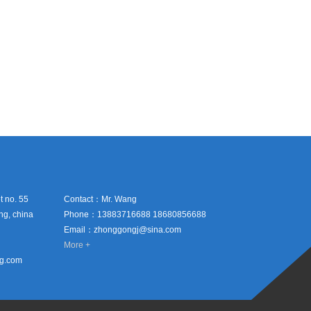
 no. 55
Contact：Mr. Wang
ing, china
Phone：13883716688 18680856688
Email：zhonggongj@sina.com
More +
hg.com