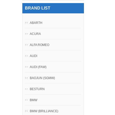
BRAND LIST
ABARTH
ACURA
ALFA ROMEO
AUDI
AUDI (FAW)
BAOJUN (SGMW)
BESTURN
BMW
BMW (BRILLIANCE)