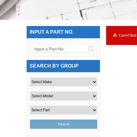
INPUT A PART NO.
Cann't find
Input a Part No.
SEARCH BY GROUP