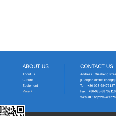
ABOUT US
CONTACT US
About us
Address：Xiezheng street
Culture
jiulongpo district chongq
Equipment
Tel：+86-023-68476137
More +
Fax：+86-023-88702116
WebUrl：http://www.cqz