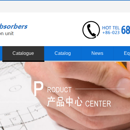
Catalogue
Catalog
News
Eq