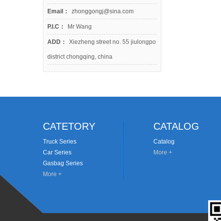
Email：
zhonggongj@sina.com
P.I.C：
Mr Wang
ADD：
Xiezheng street no. 55 jiulongpo
district chongqing, china
CATETORY
CATALOG
Truck Series
Catalog
Car Series
More +
Gasbag Series
More +