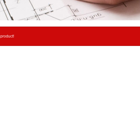
 product!