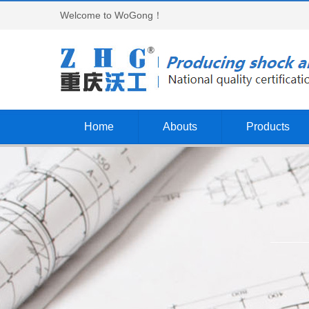
Welcome to WoGong！
Home
Abouts
Products