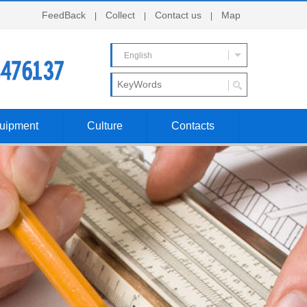
FeedBack
Collect
Contact us
Map
|
|
|
English
uipment
Culture
Contacts