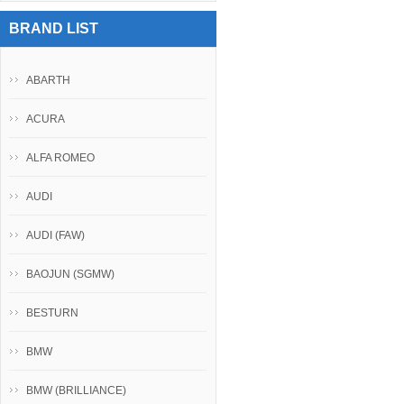
BRAND LIST
ABARTH
ACURA
ALFA ROMEO
AUDI
AUDI (FAW)
BAOJUN (SGMW)
BESTURN
BMW
BMW (BRILLIANCE)