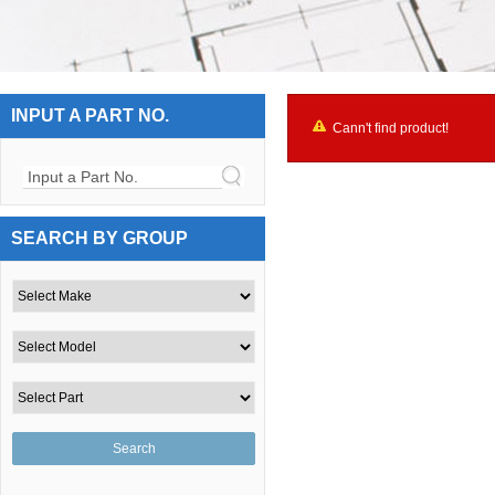
INPUT A PART NO.
Cann't find product!
Input a Part No.
SEARCH BY GROUP