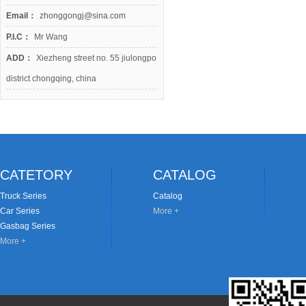
Email：
zhonggongj@sina.com
P.I.C：
Mr Wang
ADD：
Xiezheng street no. 55 jiulongpo
district chongqing, china
CATETORY
CATALOG
Truck Series
Catalog
Car Series
More +
Gasbag Series
More +