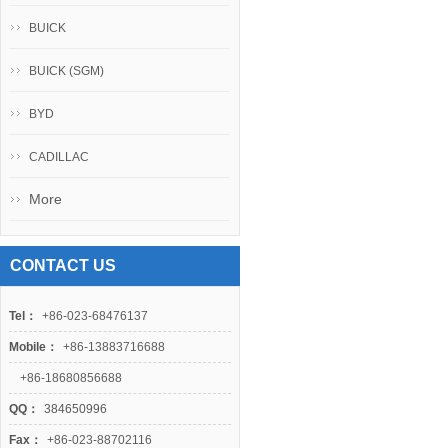
BUICK
BUICK (SGM)
BYD
CADILLAC
More
CONTACT US
Tel：
+86-023-68476137
Mobile：
+86-13883716688
+86-18680856688
QQ：
384650996
Fax：
+86-023-88702116