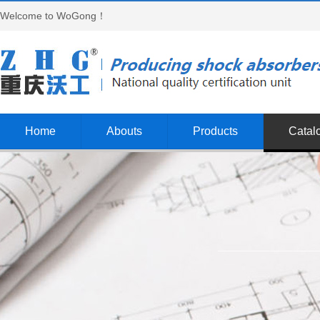
Welcome to WoGong！
Home
Abouts
Products
Catal