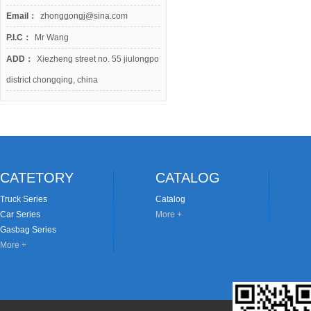
Email：
zhonggongj@sina.com
P.I.C：
Mr Wang
ADD：
Xiezheng street no. 55 jiulongpo
district chongqing, china
CATETORY
CATALOG
Truck Series
Catalog
Car Series
More +
Gasbag Series
More +