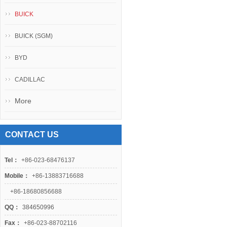
BUICK
BUICK (SGM)
BYD
CADILLAC
More
CONTACT US
Tel：
+86-023-68476137
Mobile：
+86-13883716688
+86-18680856688
QQ：
384650996
Fax：
+86-023-88702116