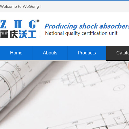
Welcome to WoGong！
Home
Abouts
Products
Catal