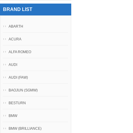
BRAND LIST
ABARTH
ACURA
ALFA ROMEO
AUDI
AUDI (FAW)
BAOJUN (SGMW)
BESTURN
BMW
BMW (BRILLIANCE)