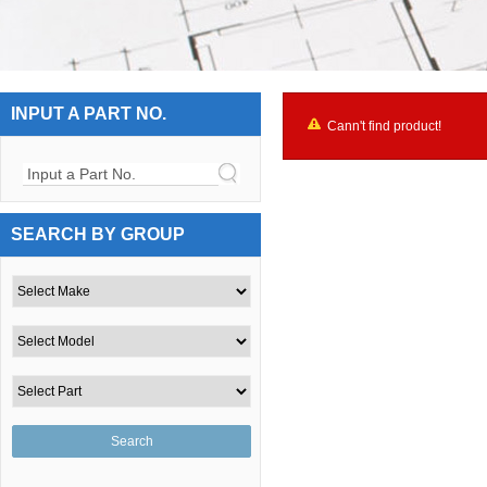
INPUT A PART NO.
Cann't find product!
Input a Part No.
SEARCH BY GROUP