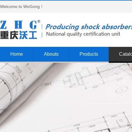
Welcome to WoGong！
Home
Abouts
Products
Catal