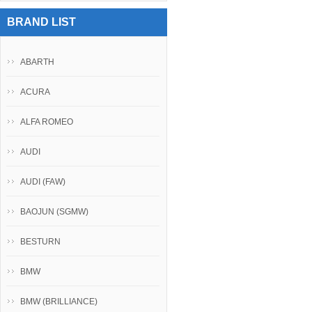
BRAND LIST
ABARTH
ACURA
ALFA ROMEO
AUDI
AUDI (FAW)
BAOJUN (SGMW)
BESTURN
BMW
BMW (BRILLIANCE)