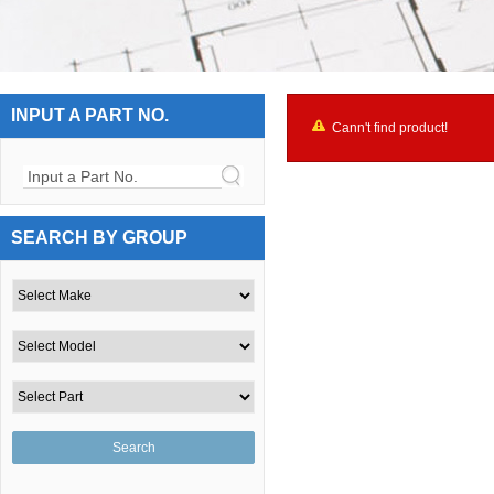
INPUT A PART NO.
Cann't find product!
Input a Part No.
SEARCH BY GROUP