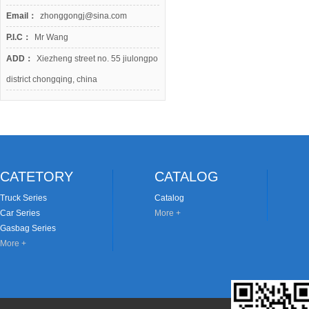
Email：
zhonggongj@sina.com
P.I.C：
Mr Wang
ADD：
Xiezheng street no. 55 jiulongpo
district chongqing, china
CATETORY
CATALOG
Truck Series
Catalog
Car Series
More +
Gasbag Series
More +