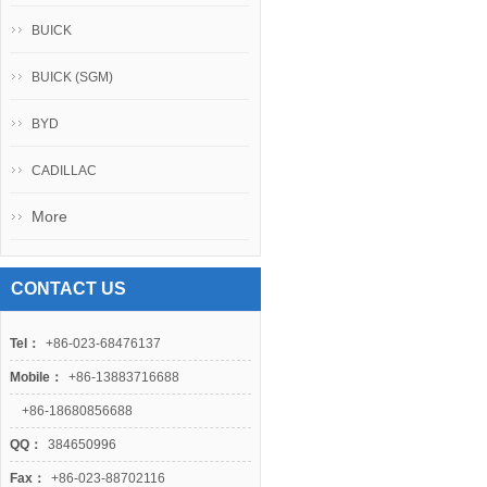
BUICK
BUICK (SGM)
BYD
CADILLAC
More
CONTACT US
Tel：
+86-023-68476137
Mobile：
+86-13883716688
+86-18680856688
QQ：
384650996
Fax：
+86-023-88702116