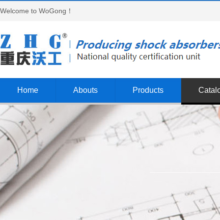
Welcome to WoGong！
Home
Abouts
Products
Catal