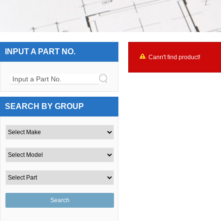
INPUT A PART NO.
Cann't find product!
Input a Part No.
SEARCH BY GROUP