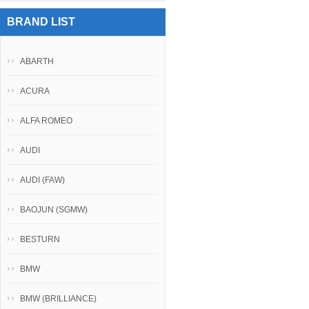
BRAND LIST
ABARTH
ACURA
ALFA ROMEO
AUDI
AUDI (FAW)
BAOJUN (SGMW)
BESTURN
BMW
BMW (BRILLIANCE)