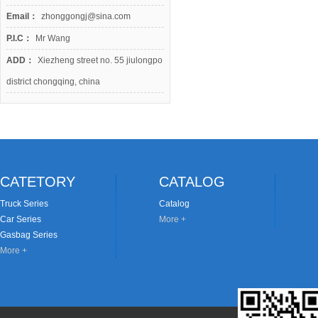
Email：
zhonggongj@sina.com
P.I.C：
Mr Wang
ADD：
Xiezheng street no. 55 jiulongpo
district chongqing, china
CATETORY
CATALOG
Truck Series
Catalog
Car Series
More +
Gasbag Series
More +