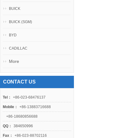
BUICK
BUICK (SGM)
BYD
CADILLAC
More
CONTACT US
Tel：
+86-023-68476137
Mobile：
+86-13883716688
+86-18680856688
QQ：
384650996
Fax：
+86-023-88702116