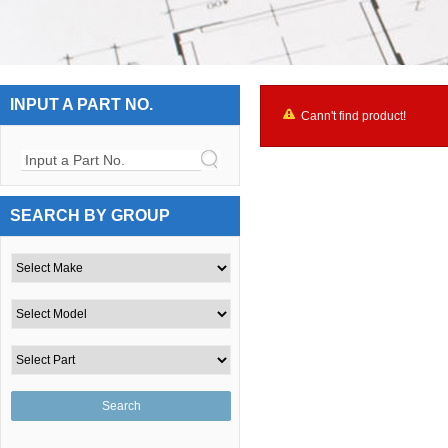
INPUT A PART NO.
Cann't find product!
Input a Part No.
SEARCH BY GROUP