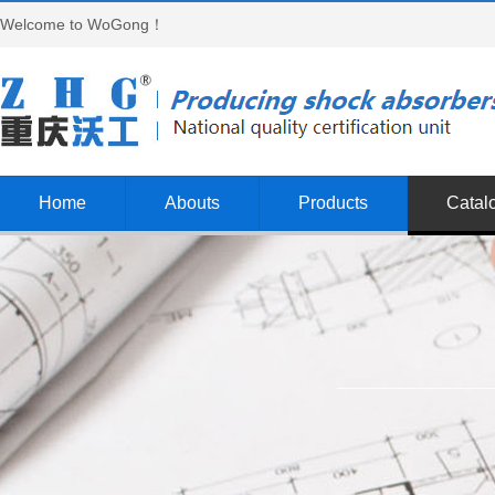
Welcome to WoGong！
Home
Abouts
Products
Catal