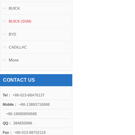
BUICK
BUICK (SGM)
BYD
CADILLAC
More
CONTACT US
Tel：
+86-023-68476137
Mobile：
+86-13883716688
+86-18680856688
QQ：
384650996
Fax：
+86-023-88702116