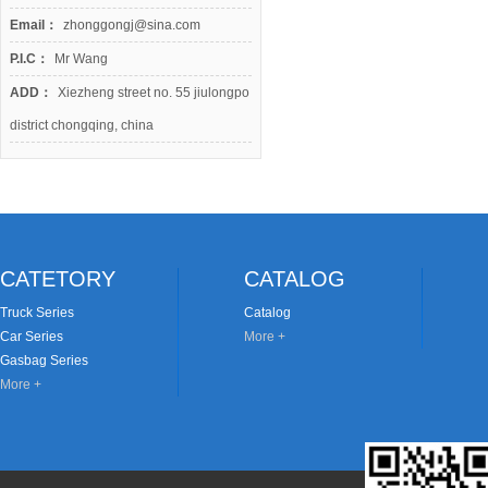
Email：
zhonggongj@sina.com
P.I.C：
Mr Wang
ADD：
Xiezheng street no. 55 jiulongpo
district chongqing, china
CATETORY
CATALOG
Truck Series
Catalog
Car Series
More +
Gasbag Series
More +