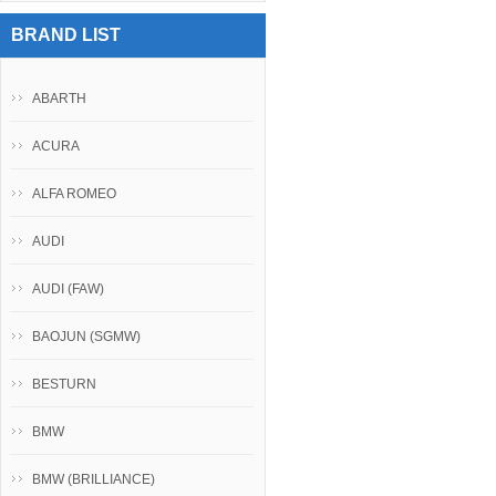
BRAND LIST
ABARTH
ACURA
ALFA ROMEO
AUDI
AUDI (FAW)
BAOJUN (SGMW)
BESTURN
BMW
BMW (BRILLIANCE)