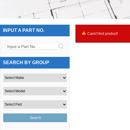
INPUT A PART NO.
Cann't find product!
Input a Part No.
SEARCH BY GROUP