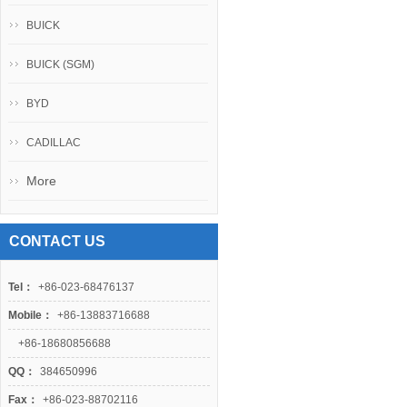
BUICK
BUICK (SGM)
BYD
CADILLAC
More
CONTACT US
Tel：
+86-023-68476137
Mobile：
+86-13883716688
+86-18680856688
QQ：
384650996
Fax：
+86-023-88702116