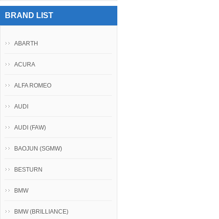
BRAND LIST
ABARTH
ACURA
ALFA ROMEO
AUDI
AUDI (FAW)
BAOJUN (SGMW)
BESTURN
BMW
BMW (BRILLIANCE)