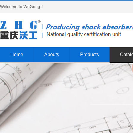
Welcome to WoGong！
Home
Abouts
Products
Catal