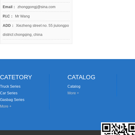
Email：
zhonggongj@sina.com
P.I.C：
Mr Wang
ADD：
Xiezheng street no. 55 jiulongpo
district chongqing, china
CATETORY
CATALOG
Truck Series
Catalog
Car Series
More +
Gasbag Series
More +