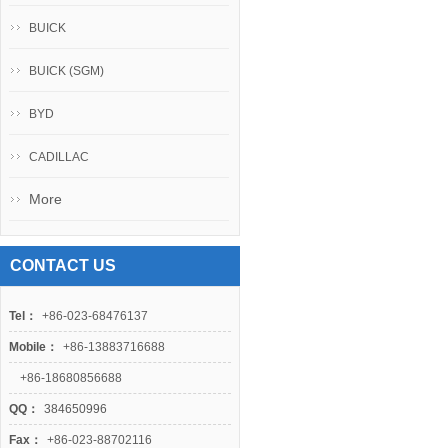
BUICK
BUICK (SGM)
BYD
CADILLAC
More
CONTACT US
Tel：
+86-023-68476137
Mobile：
+86-13883716688
+86-18680856688
QQ：
384650996
Fax：
+86-023-88702116