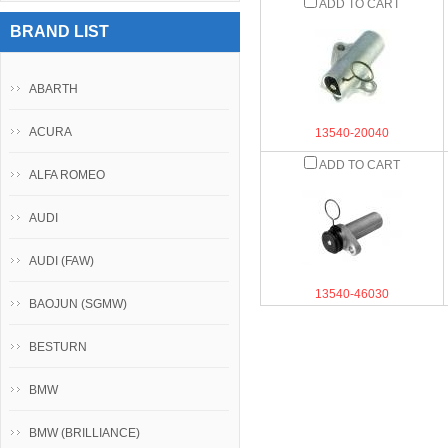
ADD TO CART
BRAND LIST
ABARTH
ACURA
13540-20040
ADD TO CART
ALFA ROMEO
AUDI
AUDI (FAW)
13540-46030
BAOJUN (SGMW)
BESTURN
BMW
BMW (BRILLIANCE)