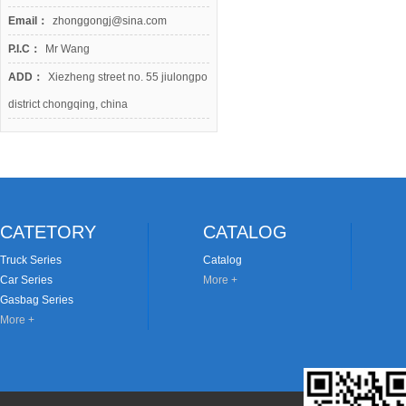
Email：
zhonggongj@sina.com
P.I.C：
Mr Wang
ADD：
Xiezheng street no. 55 jiulongpo
district chongqing, china
CATETORY
CATALOG
Truck Series
Catalog
Car Series
More +
Gasbag Series
More +