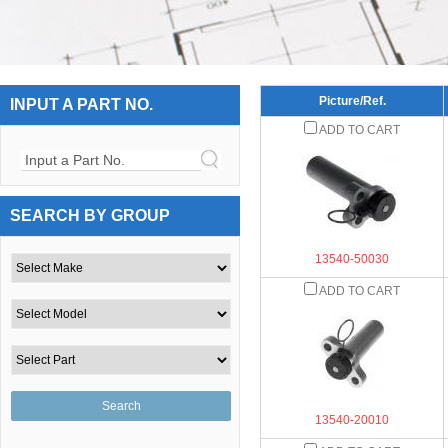
Picture/Ref.
INPUT A PART NO.
ADD TO CART
Input a Part No.
SEARCH BY GROUP
13540-50030
ADD TO CART
13540-20010