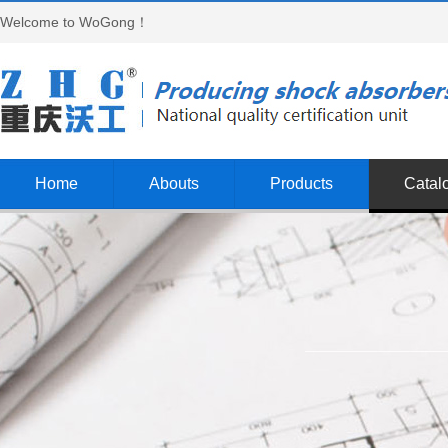
Welcome to WoGong！
Home
Abouts
Products
Catal